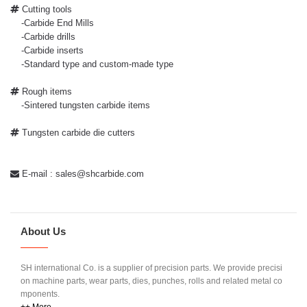
Cutting tools
-Carbide End Mills
-Carbide drills
-Carbide inserts
-Standard type and custom-made type
Rough items
-Sintered tungsten carbide items
Tungsten carbide die cutters
E-mail : sales@shcarbide.com
About Us
SH international Co. is a supplier of precision parts. We provide precisi
on machine parts, wear parts, dies, punches, rolls and related metal co
mponents.