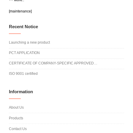
++ More..
[maintenance]
Recent Notice
Launching a new product
PCT APPLICATION
CERTIFICATE OF COMPANY-SPECIFIC APPROVED…
ISO 9001 certified
Information
About Us
Products
Contact Us