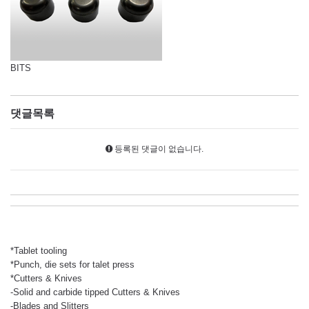
BITS
댓글목록
등록된 댓글이 없습니다.
*Tablet tooling
*Punch, die sets for talet press
*Cutters & Knives
-Solid and carbide tipped Cutters & Knives
-Blades and Slitters