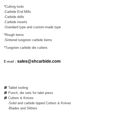
*Cutting tools
-Carbide End Mills
-Carbide drills
-Carbide inserts
-Srandard type and custom-made type
*Rough items
-Sintered tungsten carbide items
*Tungsten carbide die cutters
sales@shcarbide.com
E-mail :
Tablet tooling
Punch, die sets for talet press
Cutters & Knives
-Solid and carbide tipped Cutters & Knives
-Blades and Slitters