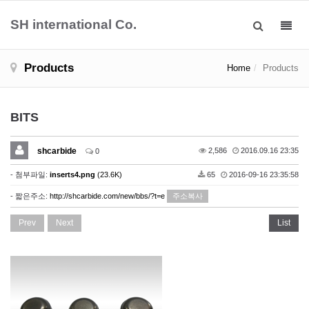
SH international Co.
Toggl
navig
Products
Home
Products
BITS
shcarbide
2,586
2016.09.16 23:35
0
- 첨부파일:
inserts4.png
(23.6K)
65
2016-09-16 23:35:58
- 짧은주소:
http://shcarbide.com/new/bbs/?t=e
주소복사
Prev
Next
List